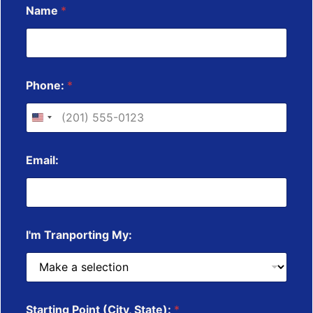
Name
*
o
r
e
*
*
Phone:
*
Email:
I'm Tranporting My:
Starting Point (City, State):
*