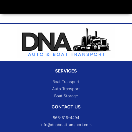
SERVICES
Boat Transport
Auto Transport
Boat Storage
CONTACT US
866-616-4494
info@dnaboattransport.com