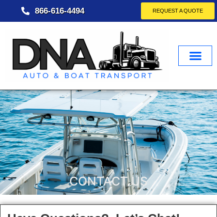
866-616-4494
REQUEST A QUOTE
CONTACT US