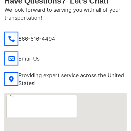
Have Questions? Let’s Chat!
We look forward to serving you with all of your
transportation!
866-616-4494
Email Us
Providing expert service across the United
States!