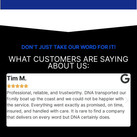
DON’T JUST TAKE OUR WORD FOR IT!
WHAT CUSTOMERS ARE SAYING
ABOUT US:
Tim M.





Professional, reliable, and trustworthy. DNA transported our
I
family boat up the coast and we could not be happier with
a
the service. Everything went exactly as promised, on time,
c
insured, and handled with care. It is rare to find a company
u
that delivers on every word but DNA certainly does.
m
f