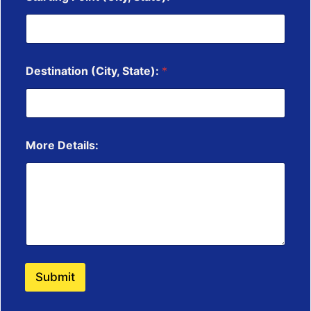
Destination (City, State):
*
More Details:
Submit